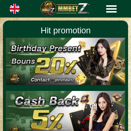
Hit promotion